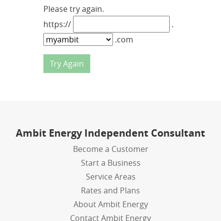
Please try again.
https://
.
.com
Ambit Energy Independent Consultant
Become a Customer
Start a Business
Service Areas
Rates and Plans
About Ambit Energy
Contact Ambit Energy