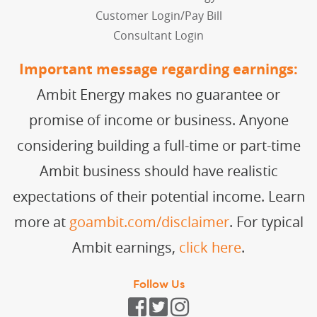
Customer Login/Pay Bill
Consultant Login
Important message regarding earnings:
Ambit Energy makes no guarantee or
promise of income or business. Anyone
considering building a full-time or part-time
Ambit business should have realistic
expectations of their potential income. Learn
more at
goambit.com/disclaimer
. For typical
Ambit earnings,
click here
.
Follow Us