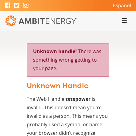
Español
☰
Unknown handle!
There was
something wrong getting to
your page.
Unknown Handle
The Web Handle
tetepower
is
invalid. This doesn’t mean you're
invalid as a person. This means you
probably used a symbol or name
your browser didn’t recognize.